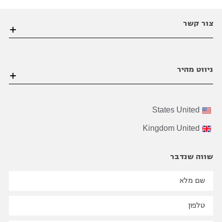
צור קשר
הערבה 1 גבעת שמואל פינת הסיבים , פתח תקווה
ניווט מהיר
03-6206021
office@bviral.co.il
דף הבית
States
United
אודות ויראלי
Kingdom
United
הצוות שלנו
על התהליך
שווה שנדבר
B2B
בינלאומי
שיווק
בואו נדבר מספרים
הבלוג שלנו
סיפורי הצלחה