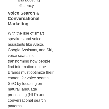
and
boosting
efficiency
.
Voice
Search
&
Conversational
Marketing
With
the
rise
of
smart
speakers
and
voice
assistants
like
Alexa
,
Google
Assistant
and
Siri
,
,
voice
search
is
transforming
how
people
find
information
online
.
Brands
must
optimize
their
content
for
voice
search
SEO
by
focusing
on
natural
language
processing
NLP
and
(
)
conversational
search
patterns
.