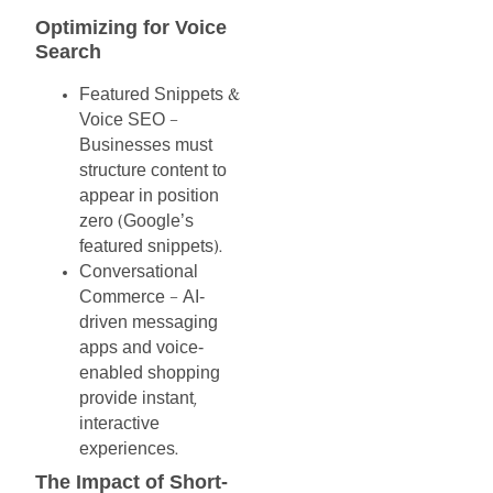
Optimizing
for
Voice
Search
Featured
Snippets
&
Voice
SEO
–
Businesses
must
structure
content
to
appear
in
position
zero
Google’s
(
featured
snippets
).
Conversational
Commerce
AI-
–
driven
messaging
apps
and
voice-
enabled
shopping
provide
instant
,
interactive
experiences
.
The
Impact
of
Short-