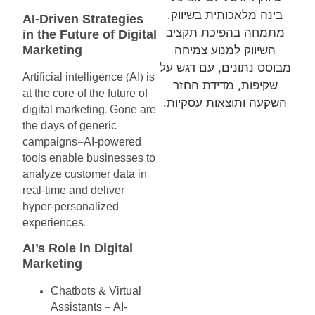
בינה מלאכותית בשיווק.
AI-Driven
Strategies
מתמחה בהפיכת תקציב
in
the
Future
of
Digital
Marketing
השיווק למנוע צמיחה
מבוסס נתונים, עם דגש על
Artificial
intelligence
AI
is
(
)
שקיפות, מדידת החזר
at
the
core
of
the
future
of
השקעה ותוצאות עסקיות.
digital
marketing
Gone
are
.
the
days
of
generic
campaigns
AI-powered
—
tools
enable
businesses
to
analyze
customer
data
in
real-time
and
deliver
hyper-personalized
experiences
.
AI’s
Role
in
Digital
Marketing
Chatbots
Virtual
&
Assistants
AI-
–