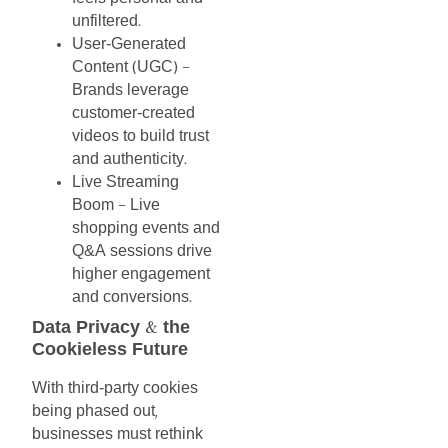
unfiltered
.
User-Generated
Content
UGC
(
)
–
Brands
leverage
customer-created
videos
to
build
trust
and
authenticity
.
Live
Streaming
Boom
Live
–
shopping
events
and
Q&A
sessions
drive
higher
engagement
and
conversions
.
Data
Privacy
the
&
Cookieless
Future
With
third-party
cookies
being
phased
out
,
businesses
must
rethink