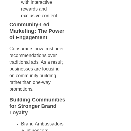
with
interactive
rewards
and
exclusive
content
.
Community-Led
Marketing
The
Power
:
of
Engagement
Consumers
now
trust
peer
recommendations
over
traditional
ads
As
a
result
.
,
businesses
are
focusing
on
community
building
rather
than
one-way
promotions
.
Building
Communities
for
Stronger
Brand
Loyalty
Brand
Ambassadors
Influencers