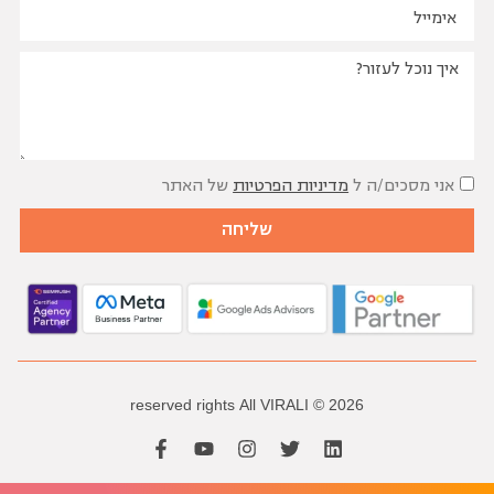
שאלות נפוצות
של האתר
מדיניות הפרטיות
אני מסכים/ה ל
שליחה
reserved
rights
All
VIRALI
2026 ©