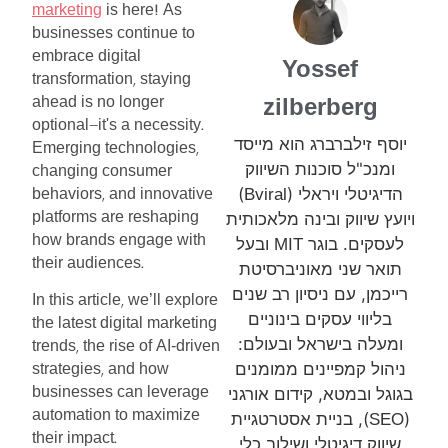
marketing
is
here
As
!
businesses
continue
to
embrace
digital
Yossef
transformation
staying
,
ahead
is
no
longer
zilberberg
optional
it's
a
necessity
—
.
יוסף זילברברג הוא מייסד
Emerging
technologies
,
ומנכ"ל סוכנות השיווק
changing
consumer
)
הדיגיטלי ויראלי (
behaviors
and
innovative
Bviral
,
platforms
are
reshaping
ויועץ שיווק ובינה מלאכותית
how
brands
engage
with
ובעל
לעסקים. בוגר
MIT
their
audiences
.
תואר שני מאוניברסיטת
רייכמן, עם ניסיון רב שנים
In
this
article
we’ll
explore
,
בליווי עסקים בינוניים
the
latest
digital
marketing
ומעלה בישראל ובעולם:
trends
the
rise
of
AI-driven
,
ניהול קמפיינים ממומנים
strategies
and
how
,
businesses
can
leverage
בגוגל ובמטא, קידום אורגני
automation
to
maximize
), בניית אסטרטגיית
(
SEO
their
impact
.
שיווק דיגיטלי ושילוב כלי