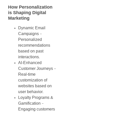
How
Personalization
is
Shaping
Digital
Marketing
Dynamic
Email
Campaigns
–
Personalized
recommendations
based
on
past
interactions
.
AI-Enhanced
Customer
Journeys
–
Real-time
customization
of
websites
based
on
user
behavior
.
Loyalty
Programs
&
Gamification
–
Engaging
customers