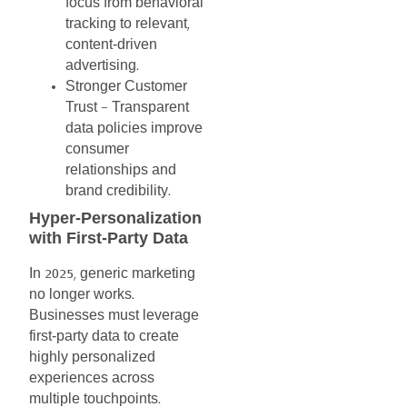
focus
from
behavioral
tracking
to
relevant
,
content-driven
advertising
.
Stronger
Customer
Trust
Transparent
–
data
policies
improve
consumer
relationships
and
brand
credibility
.
Hyper-Personalization
with
First-Party
Data
In
generic
marketing
2025,
no
longer
works
.
Businesses
must
leverage
first-party
data
to
create
highly
personalized
experiences
across
multiple
touchpoints
.