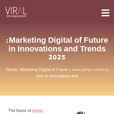
Marketing
Digital
of
Future
:
in
Innovations
and
Trends
2025
Trends
Marketing
Digital
of
Future
:
»
קידום אורגני
»
דף הבית
in
Innovations
and
2025
The
future
of
digital