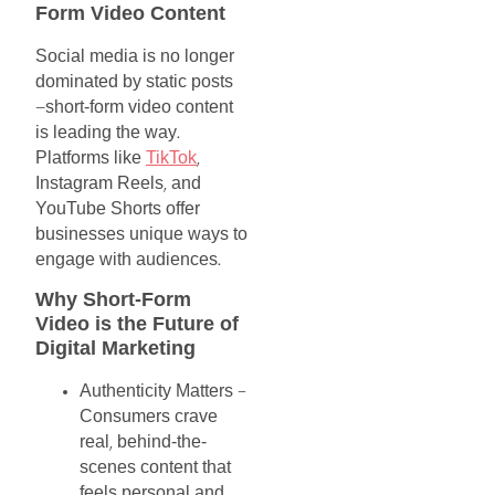
Form
Video
Content
Social
media
is
no
longer
dominated
by
static
posts
short-form
video
content
—
is
leading
the
way
.
Platforms
like
TikTok
,
Instagram
Reels
and
,
YouTube
Shorts
offer
businesses
unique
ways
to
engage
with
audiences
.
Why
Short-Form
Video
is
the
Future
of
Digital
Marketing
Authenticity
Matters
–
Consumers
crave
real
behind-the-
,
scenes
content
that
feels
personal
and