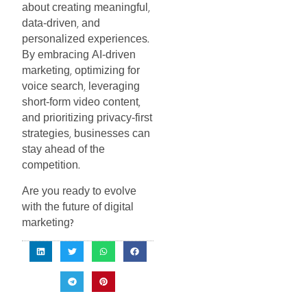
about
creating
meaningful
,
data-driven
and
,
personalized
experiences
.
By
embracing
AI-driven
marketing
optimizing
for
,
voice
search
leveraging
,
short-form
video
content
,
and
prioritizing
privacy-first
strategies
businesses
can
,
stay
ahead
of
the
competition
.
Are
you
ready
to
evolve
with
the
future
of
digital
marketing
?