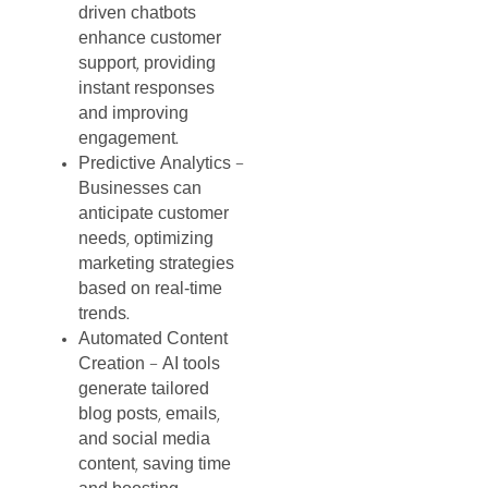
driven
chatbots
enhance
customer
support
providing
,
instant
responses
and
improving
engagement
.
Predictive
Analytics
–
Businesses
can
anticipate
customer
needs
optimizing
,
marketing
strategies
based
on
real-time
trends
.
Automated
Content
Creation
AI
tools
–
generate
tailored
blog
posts
emails
,
,
and
social
media
content
saving
time
,