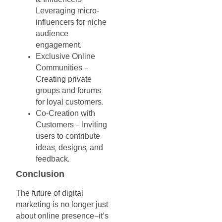
&
–
Leveraging
micro-
influencers
for
niche
audience
engagement
.
Exclusive
Online
Communities
–
Creating
private
groups
and
forums
for
loyal
customers
.
Co-Creation
with
Customers
Inviting
–
users
to
contribute
ideas
designs
and
,
,
feedback
.
Conclusion
The
future
of
digital
marketing
is
no
longer
just
about
online
presence
it’s
—