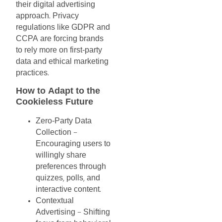
their
digital
advertising
approach
Privacy
.
regulations
like
GDPR
and
CCPA
are
forcing
brands
to
rely
more
on
first-party
data
and
ethical
marketing
practices
.
How
to
Adapt
to
the
Cookieless
Future
Zero-Party
Data
Collection
–
Encouraging
users
to
willingly
share
preferences
through
quizzes
polls
and
,
,
interactive
content
.
Contextual
Advertising
Shifting
–